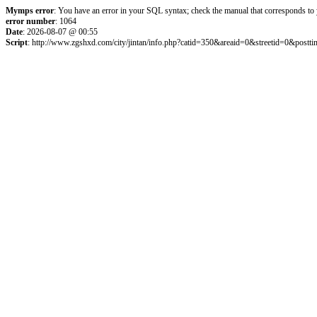
Mymps error
: You have an error in your SQL syntax; check the manual that corresponds to
error number
: 1064
Date
: 2026-08-07 @ 00:55
Script
: http://www.zgshxd.com/city/jintan/info.php?catid=350&areaid=0&streetid=0&p