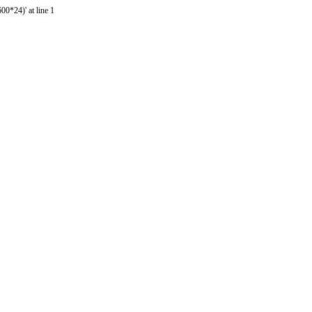
0*24)' at line 1