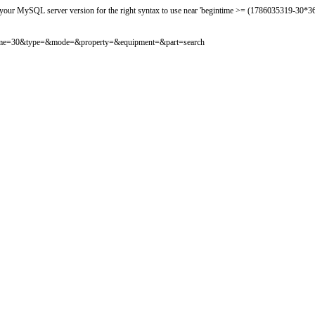
 your MySQL server version for the right syntax to use near 'begintime >= (1786035319-30*360
osttime=30&type=&mode=&property=&equipment=&part=search